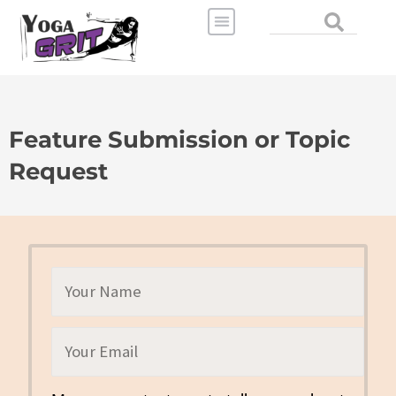
Skip
Search
to
content
Feature Submission or Topic
Request