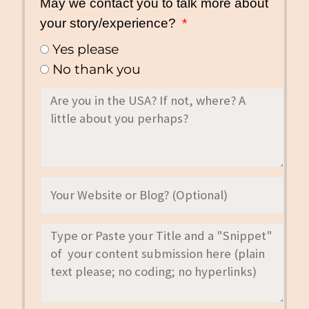
May we contact you to talk more about
your story/experience?
Yes please
No thank you