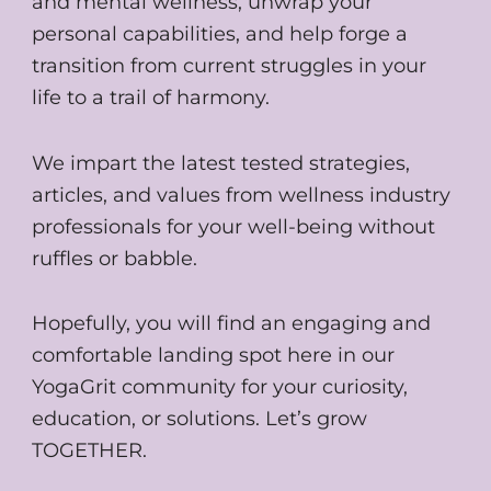
and mental wellness, unwrap your
personal capabilities, and help forge a
transition from current struggles in your
life to a trail of harmony.
We impart the latest tested strategies,
articles, and values from wellness industry
professionals for your well-being without
ruffles or babble.
Hopefully, you will find an engaging and
comfortable landing spot here in our
YogaGrit community for your curiosity,
education, or solutions. Let’s grow
TOGETHER.