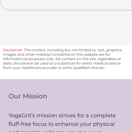
Disclaimer:
The content, including but not limited to, text, graphics,
images and other material contained on this website are for
informational purposes only. No content on this site, regardless of
date, should ever be used as a substitute for direct medical advice
from your healthcare provider or other qualified clinician.
Our Mission
YogaGrit’s mission strives for a complete
fluff-free focus to enhance your physical