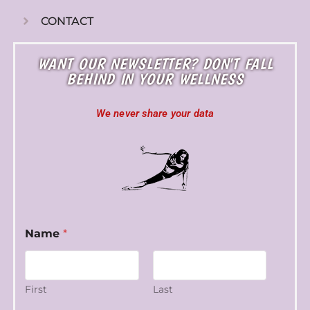
CONTACT
WANT OUR NEWSLETTER? DON'T FALL
BEHIND IN YOUR WELLNESS
We never share your data
E
Name
*
m
a
i
l
N
First
Last
a