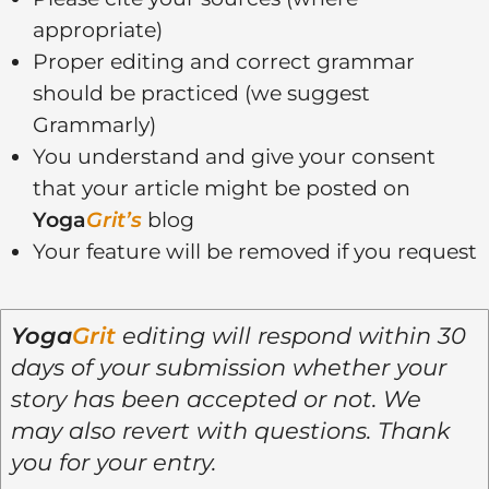
appropriate)
Proper editing and correct grammar
should be practiced (we suggest
Grammarly)
You understand and give your consent
that your article might be posted on
Yoga
Grit’s
blog
Your feature will be removed if you request
Yoga
Grit
editing will respond within 30
days of your submission whether your
story has been accepted or not. We
may also revert with questions. Thank
you for your entry.