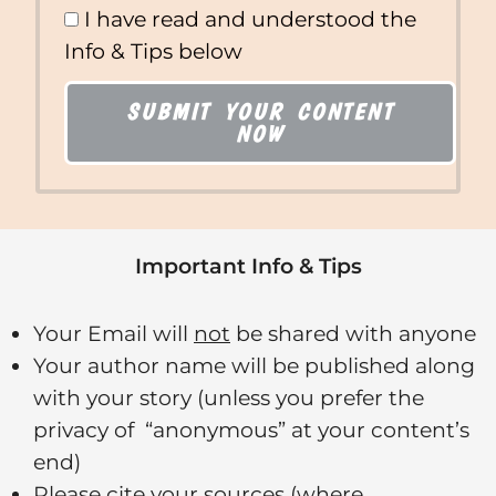
I have read and understood the
Info & Tips below
SUBMIT YOUR CONTENT
NOW
Important Info & Tips
Your Email will
not
be shared with anyone
Your author name will be published along
with your story (unless you prefer the
privacy of “anonymous” at your content’s
end)
Please cite your sources (where