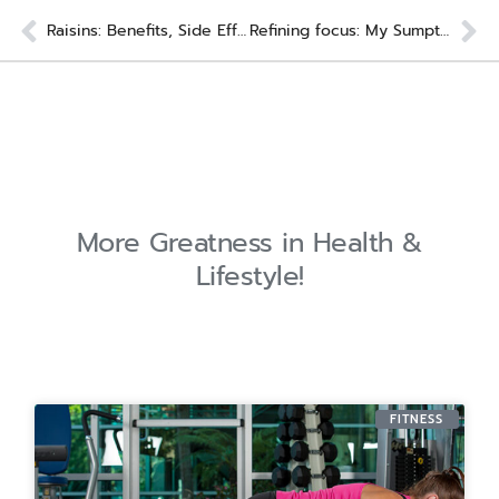
Prev
Ne
Raisins: Benefits, Side Effects & How Best To Eat
Refining focus: My Sumptuous Stretch Recipe for You
More Greatness in Health &
Lifestyle!
FITNESS