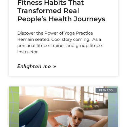
Fitness Habits That
Transformed Real
People’s Health Journeys
Discover the Power of Yoga Practice
Remain seated. Cool story coming. As a
personal fitness trainer and group fitness
instructor
Enlighten me »
FITNESS