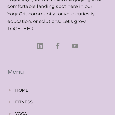
comfortable landing spot here in our
YogaGrit community for your curiosity,
education, or solutions. Let’s grow
TOGETHER.
L
F
Y
i
a
o
n
c
u
k
e
t
e
b
u
Menu
d
o
b
i
o
e
n
k
HOME
-
f
FITNESS
YOGA