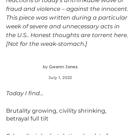
reactions of today’s unthinkable wave of
fraud and violence – against the innocent.
This piece was written during a particular
week of severe and unnecessary acts in
the U.S.. Honest thoughts are torrent here.
[Not for the weak-stomach.]
by
Gwenn Jones
July 1, 2022
Today I find…
Brutality growing, civility shrinking,
betrayal full tilt