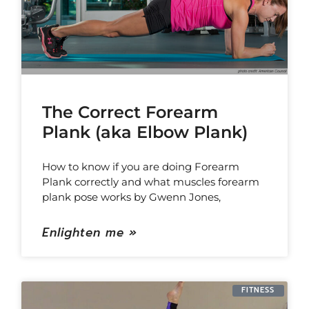
The Correct Forearm
Plank (aka Elbow Plank)
How to know if you are doing Forearm
Plank correctly and what muscles forearm
plank pose works by Gwenn Jones,
Enlighten me »
FITNESS