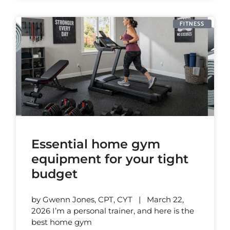
FITNESS
Essential home gym
equipment for your tight
budget
by Gwenn Jones, CPT, CYT | March 22,
2026 I’m a personal trainer, and here is the
best home gym