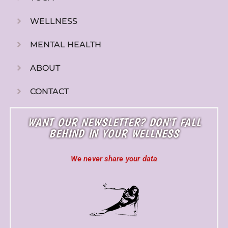
WELLNESS
MENTAL HEALTH
ABOUT
CONTACT
WANT OUR NEWSLETTER? DON'T FALL
BEHIND IN YOUR WELLNESS
We never share your data