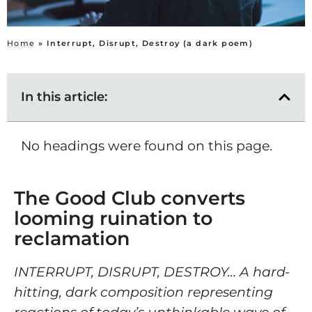
Home
»
Interrupt, Disrupt, Destroy (a dark poem)
In this article:
No headings were found on this page.
The Good Club converts
looming ruination to
reclamation
INTERRUPT, DISRUPT, DESTROY… A hard-
hitting, dark composition representing