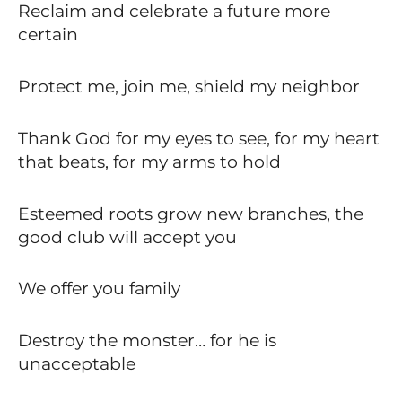
Reclaim and celebrate a future more
certain
Protect me, join me, shield my neighbor
Thank God for my eyes to see, for my heart
that beats, for my arms to hold
Esteemed roots grow new branches, the
good club will accept you
We offer you family
Destroy the monster… for he is
unacceptable