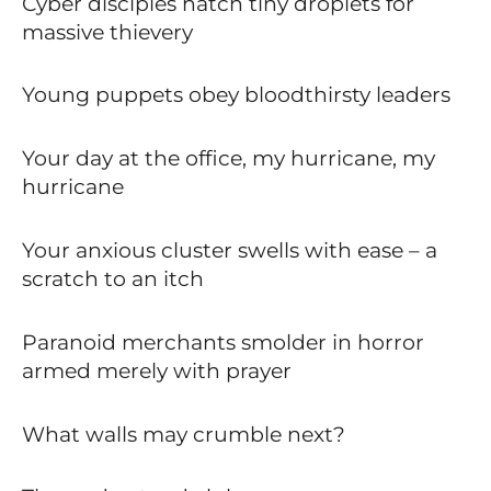
Cyber disciples hatch tiny droplets for
massive thievery
Young puppets obey bloodthirsty leaders
Your day at the office, my hurricane, my
hurricane
Your anxious cluster swells with ease – a
scratch to an itch
Paranoid merchants smolder in horror
armed merely with prayer
What walls may crumble next?