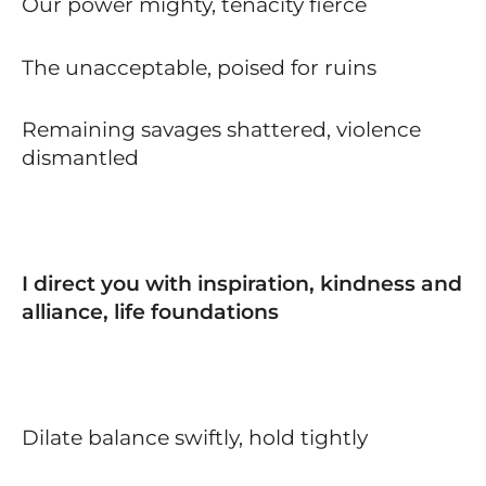
Our power mighty, tenacity fierce
The unacceptable, poised for ruins
Remaining savages shattered, violence
dismantled
I direct you with inspiration, kindness and
alliance, life foundations
Dilate balance swiftly, hold tightly