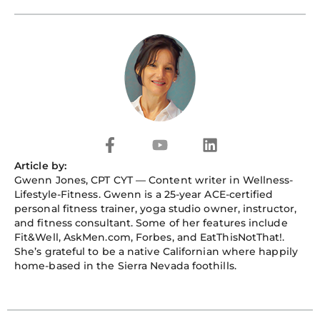
a
o
i
c
u
n
e
t
k
b
u
e
o
b
d
o
e
i
k
n
-
f
F
Y
L
a
o
i
Article by:
c
u
n
Gwenn Jones
, CPT CYT — Content writer in Wellness-
e
t
k
Lifestyle-Fitness. Gwenn is a 25-year ACE-certified
b
u
e
personal fitness trainer, yoga studio owner, instructor,
o
b
d
and fitness consultant. Some of her features include
o
e
i
Fit&Well, AskMen.com, Forbes, and EatThisNotThat!.
k
n
She’s grateful to be a native Californian where happily
-
home-based in the Sierra Nevada foothills.
f