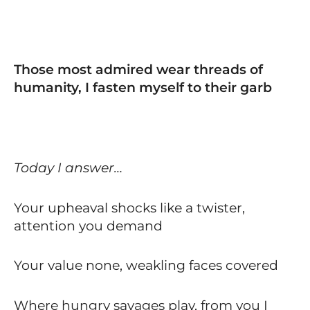
Those most admired wear threads of
humanity, I fasten myself to their garb
Today I answer…
Your upheaval shocks like a twister,
attention you demand
Your value none, weakling faces covered
Where hungry savages play, from you I