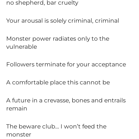
no shepherd, bar cruelty
Your arousal is solely criminal, criminal
Monster power radiates only to the
vulnerable
Followers terminate for your acceptance
A comfortable place this cannot be
A future in a crevasse, bones and entrails
remain
The beware club… I won’t feed the
monster