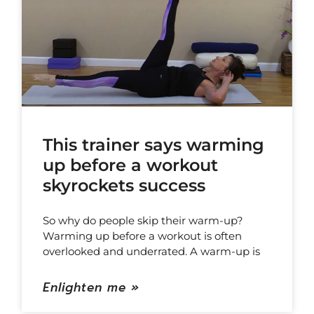
This trainer says warming
up before a workout
skyrockets success
So why do people skip their warm-up?
Warming up before a workout is often
overlooked and underrated. A warm-up is
Enlighten me »