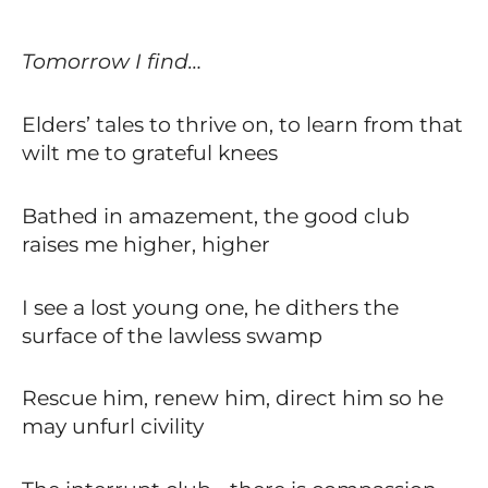
Tomorrow I find…
Elders’ tales to thrive on, to learn from that
wilt me to grateful knees
Bathed in amazement, the good club
raises me higher, higher
I see a lost young one, he dithers the
surface of the lawless swamp
Rescue him, renew him, direct him so he
may unfurl civility