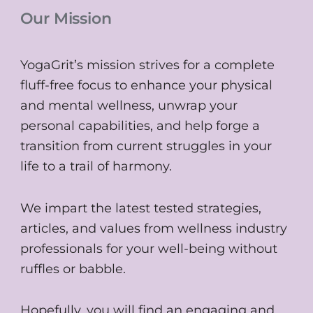
Our Mission
YogaGrit’s mission strives for a complete
fluff-free focus to enhance your physical
and mental wellness, unwrap your
personal capabilities, and help forge a
transition from current struggles in your
life to a trail of harmony.
We impart the latest tested strategies,
articles, and values from wellness industry
professionals for your well-being without
ruffles or babble.
Hopefully, you will find an engaging and