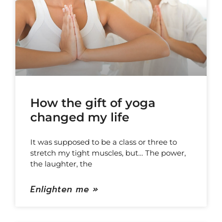
How the gift of yoga
changed my life
It was supposed to be a class or three to
stretch my tight muscles, but… The power,
the laughter, the
Enlighten me »