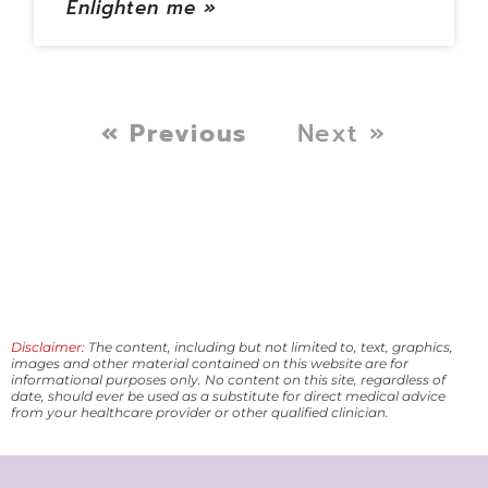
Enlighten me »
« Previous
Next »
Disclaimer:
The content, including but not limited to, text, graphics,
images and other material contained on this website are for
informational purposes only. No content on this site, regardless of
date, should ever be used as a substitute for direct medical advice
from your healthcare provider or other qualified clinician.