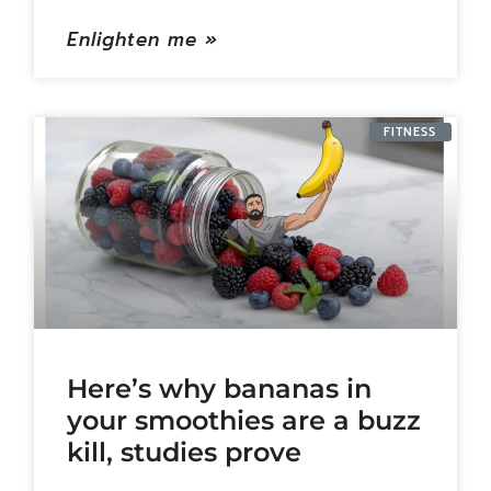
Enlighten me »
FITNESS
Here’s why bananas in
your smoothies are a buzz
kill, studies prove