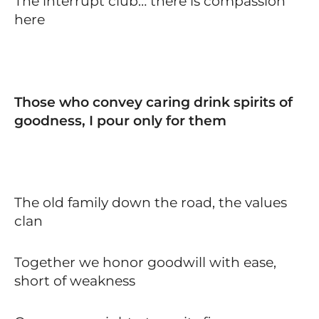
The interrupt club… there is compassion
here
Those who convey caring drink spirits of
goodness, I pour only for them
The old family down the road, the values
clan
Together we honor goodwill with ease,
short of weakness