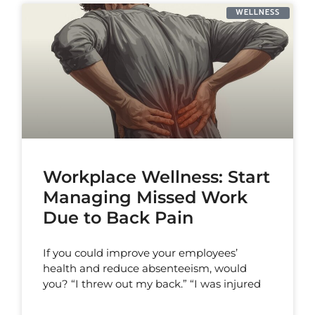
WELLNESS
Workplace Wellness: Start
Managing Missed Work
Due to Back Pain
If you could improve your employees’
health and reduce absenteeism, would
you? “I threw out my back.” “I was injured