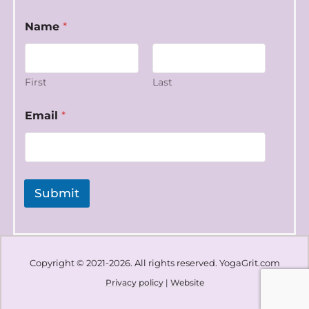
Name
*
First
Last
N
Email
*
a
m
e
E
m
a
Submit
i
l
*
Copyright © 2021-2026. All rights reserved. YogaGrit.com
Privacy policy
|
Website