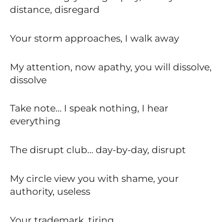
distance, disregard
Your storm approaches, I walk away
My attention, now apathy, you will dissolve,
dissolve
Take note… I speak nothing, I hear
everything
The disrupt club… day-by-day, disrupt
My circle view you with shame, your
authority, useless
Your trademark, tiring