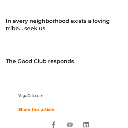
In every neighborhood exists a loving
tribe… seek us
The Good Club responds
YogaGrit.com
Share this article →
F
Y
L