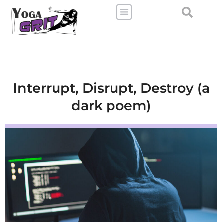
Skip
Search
to
content
Interrupt, Disrupt, Destroy (a
dark poem)