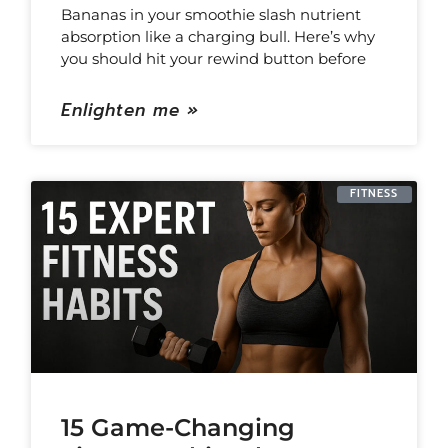
Bananas in your smoothie slash nutrient
absorption like a charging bull. Here’s why
you should hit your rewind button before
Enlighten me »
FITNESS
15 Game-Changing