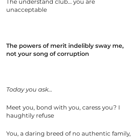
The understand club… you are
unacceptable
The powers of merit indelibly sway me,
not your song of corruption
Today you ask…
Meet you, bond with you, caress you? I
haughtily refuse
You, a daring breed of no authentic family,