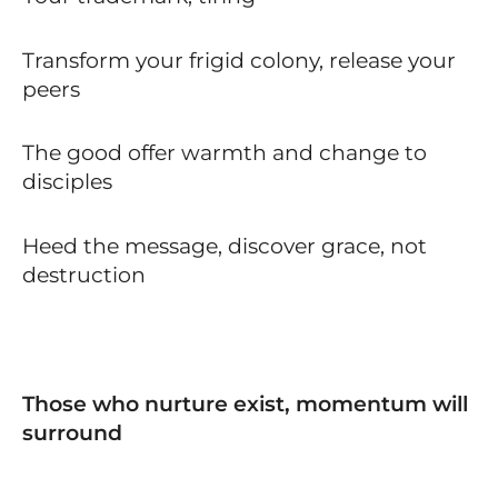
Transform your frigid colony, release your
peers
The good offer warmth and change to
disciples
Heed the message, discover grace, not
destruction
Those who nurture exist, momentum will
surround