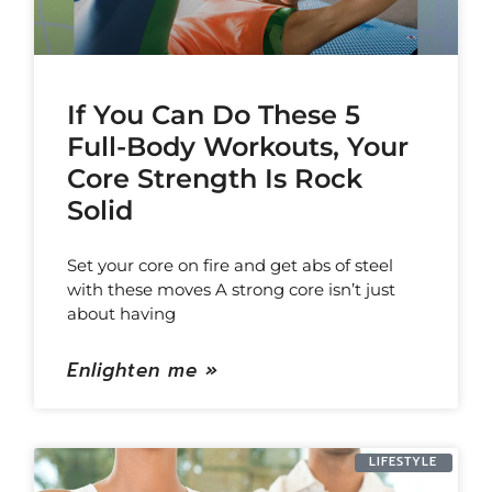
If You Can Do These 5
Full-Body Workouts, Your
Core Strength Is Rock
Solid
Set your core on fire and get abs of steel
with these moves A strong core isn’t just
about having
Enlighten me »
LIFESTYLE