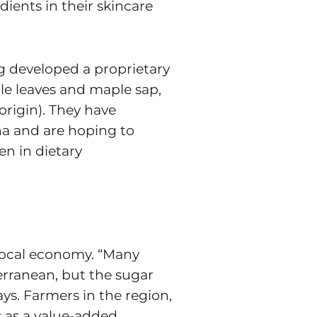
ients in their skincare
ng developed a proprietary
e leaves and maple sap,
rigin). They have
ana and are hoping to
en in dietary
 local economy. “Many
erranean, but the sugar
s. Farmers in the region,
s as a value-added