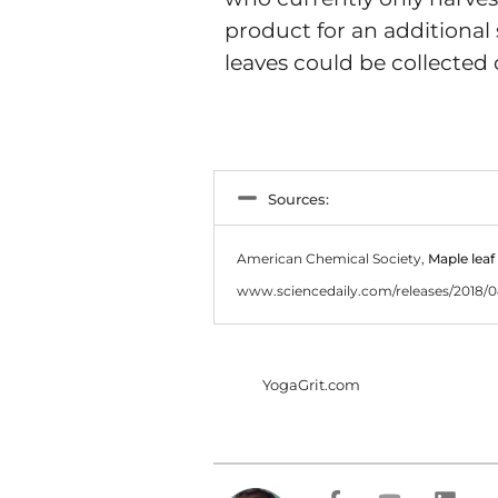
product for an additional
leaves could be collected
Sources:
American Chemical Society,
Maple leaf
www.sciencedaily.com/releases/2018/
YogaGrit.com