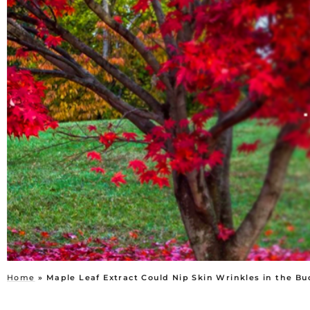
Home
»
Maple Leaf Extract Could Nip Skin Wrinkles in the Bu