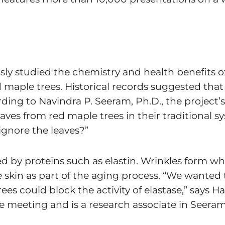
usly studied the chemistry and health benefits 
maple trees. Historical records suggested that 
rding to Navindra P. Seeram, Ph.D., the project’s
ves from red maple trees in their traditional s
ignore the leaves?”
ned by proteins such as elastin. Wrinkles form 
e skin as part of the aging process. “We wanted 
ees could block the activity of elastase,” says H
e meeting and is a research associate in Seeram’