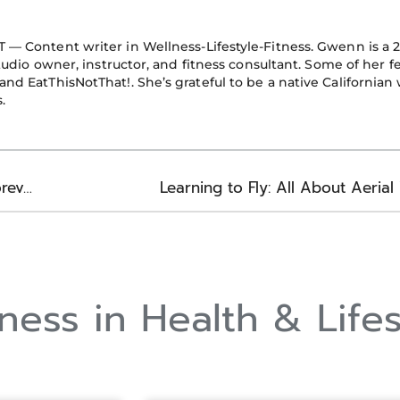
o
e
i
k
n
T — Content writer in Wellness-Lifestyle-Fitness. Gwenn is a 
-
studio owner, instructor, and fitness consultant. Some of her f
f
nd EatThisNotThat!. She’s grateful to be a native California
.
Better Body Function: How Seniors Stay Mobile Forever
Learning to Fly: All About Aeria
ess in Health & Lifes