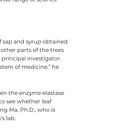
of sap and syrup obtained
other parts of the trees
 principal investigator.
ystem of medicine,” he
when the enzyme elastase
to see whether leaf
ang Ma, Ph.D., who is
s lab.