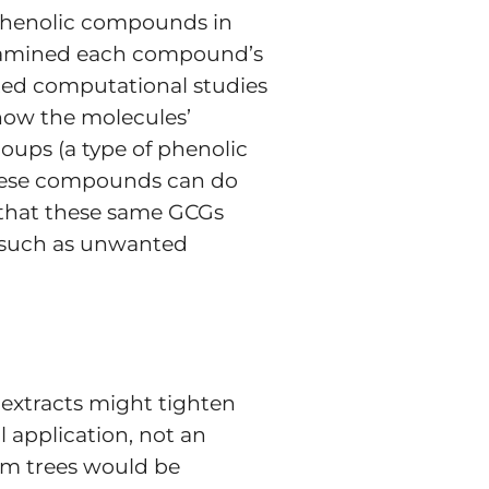
n phenolic compounds in
examined each compound’s
ducted computational studies
 how the molecules’
roups (a type of phenolic
 these compounds can do
 that these same GCGs
, such as unwanted
 extracts might tighten
 application, not an
rom trees would be