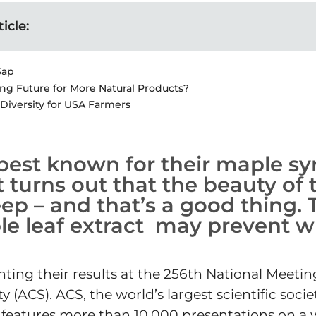
ticle:
Sap
ng Future for More Natural Products?
 Diversity for USA Farmers
best known for their maple sy
 it turns out that the beauty of
ep – and that’s a good thing. T
e leaf extract may prevent wr
ting their results at the 256th National Meetin
(ACS). ACS, the world’s largest scientific socie
 features more than 10,000 presentations on a 