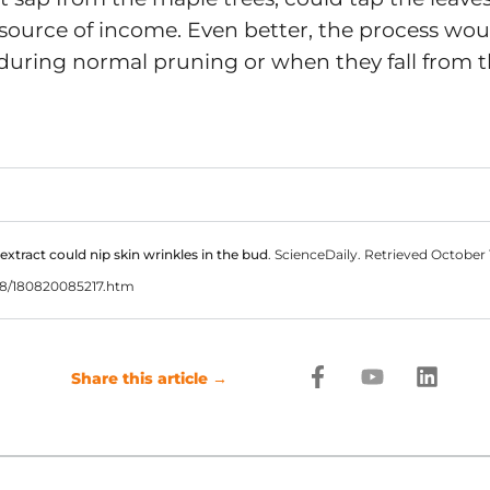
 source of income. Even better, the process wo
 during normal pruning or when they fall from t
 extract could nip skin wrinkles in the bud
. ScienceDaily. Retrieved October
08/180820085217.htm
F
Y
L
Share this article →
a
o
i
c
u
n
e
t
k
b
u
e
o
b
d