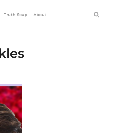
Search
Truth Soup
About
kles