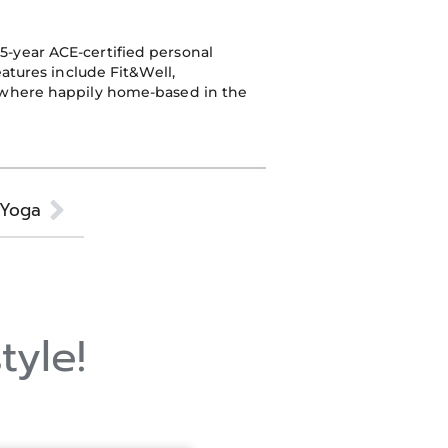
25-year ACE-certified personal
eatures include Fit&Well,
n where happily home-based in the
Next
l Yoga
tyle!