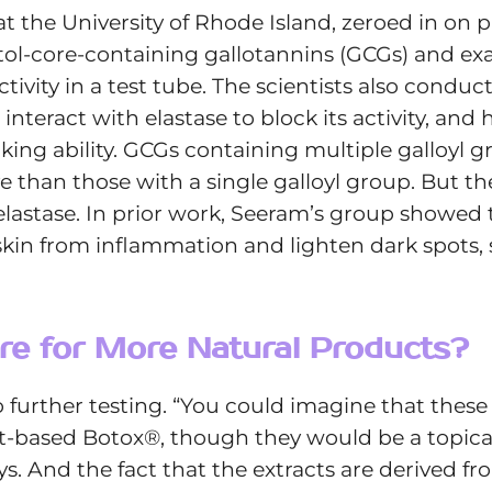
at the University of Rhode Island, zeroed in o
itol-core-containing gallotannins (GCGs) and 
 activity in a test tube. The scientists also con
teract with elastase to block its activity, and
cking ability. GCGs containing multiple galloyl g
e than those with a single galloyl group. But
elastase. In prior work, Seeram’s group showed
 skin from inflammation and lighten dark spots
re for More Natural Products?
further testing. “You could imagine that these
t-based Botox®, though they would be a topical
ys. And the fact that the extracts are derived f