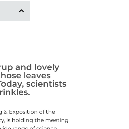
rup and lovely
 those leaves
oday, scientists
inkles.
g & Exposition of the
ty, is holding the meeting
wide range of science