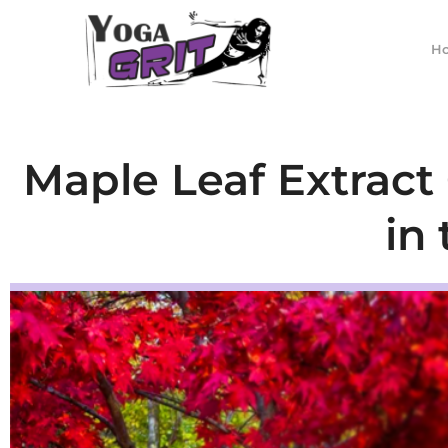
Skip
to
H
content
Maple Leaf Extract
in