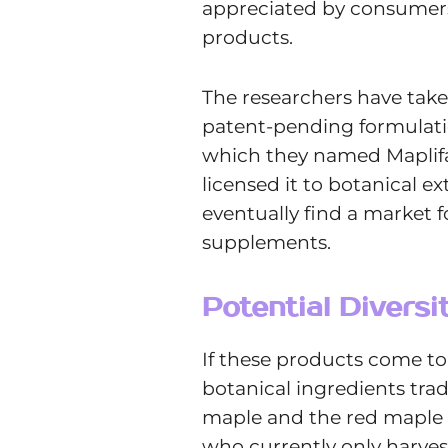
appreciated by consumers 
products.
The researchers have take
patent-pending formulati
which they named Maplif
licensed it to botanical e
eventually find a market f
supplements.
Potential Divers
If these products come to
botanical ingredients tra
maple and the red maple o
who currently only harves