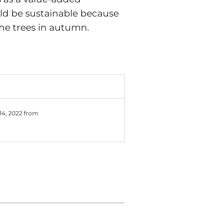
uld be sustainable because
he trees in autumn.
 14, 2022 from