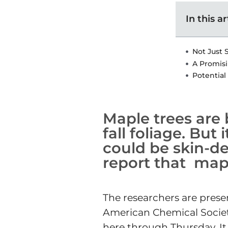
In this ar
Not Just 
A Promisi
Potential
Maple trees are 
fall foliage. But
could be skin-de
report that mapl
The researchers are presen
American Chemical Society 
here through Thursday. It