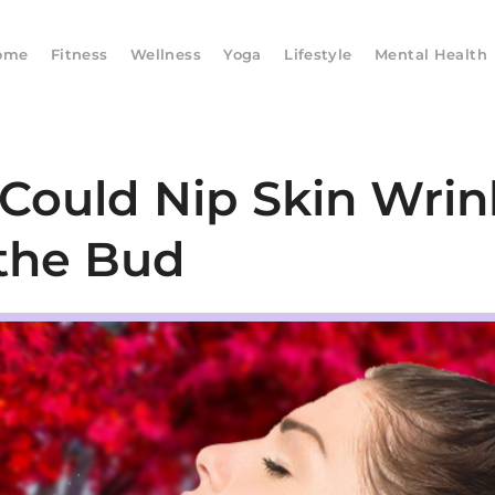
ome
Fitness
Wellness
Yoga
Lifestyle
Mental Health
 Could Nip Skin Wrin
 the Bud