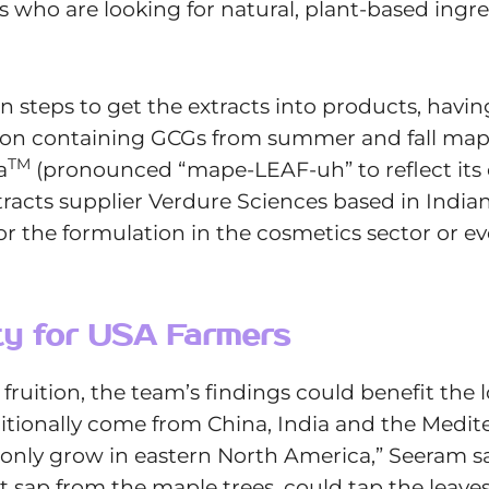
who are looking for natural, plant-based ingred
n steps to get the extracts into products, havi
on containing GCGs from summer and fall mapl
TM
a
(pronounced “mape-LEAF-uh” to reflect its o
xtracts supplier Verdure Sciences based in Indi
or the formulation in the cosmetics sector or ev
ity for USA Farmers
 fruition, the team’s findings could benefit the
ditionally come from China, India and the Medit
nly grow in eastern North America,” Seeram say
t sap from the maple trees, could tap the leave