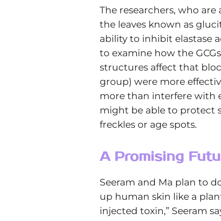
The researchers, who are 
the leaves known as gluc
ability to inhibit elastase
to examine how the GCGs in
structures affect that blo
group) were more effectiv
more than interfere with 
might be able to protect
freckles or age spots.
A Promising Futu
Seeram and Ma plan to do 
up human skin like a plan
injected toxin,” Seeram sa