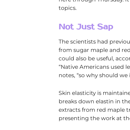
topics.
Not Just Sap
The scientists had previo
from sugar maple and red 
could also be useful, acco
“Native Americans used lea
notes, “so why should we 
Skin elasticity is maintai
breaks down elastin in th
extracts from red maple tr
presenting the work at th