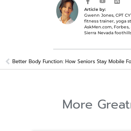
F
Y
L
a
o
i
Article by:
c
u
n
Gwenn Jones
, CPT CY
e
t
k
fitness trainer, yoga 
b
u
e
AskMen.com, Forbes, a
o
b
d
Sierra Nevada foothills
o
e
i
k
n
-
f
Prev
More Greatn