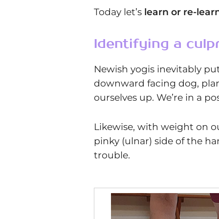
Today let’s
learn or re-lear
Identifying a culpr
Newish yogis inevitably pu
downward facing dog, plank,
ourselves up. We’re in a pos
Likewise, with weight on our
pinky (ulnar) side of the ha
trouble.