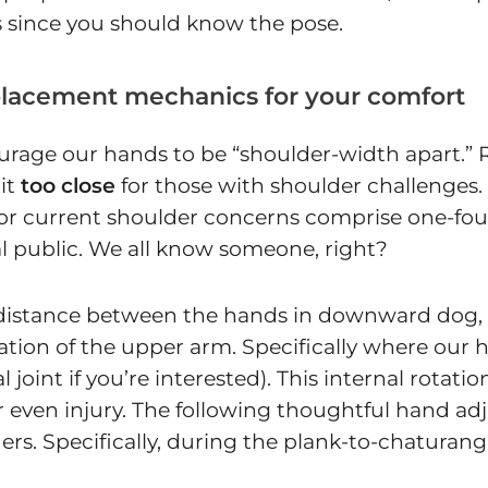
ils since you should know the pose.
placement mechanics for your comfort
rage our hands to be “shoulder-width apart.” Res
bit
too close
for those with shoulder challenges.
r or current shoulder concerns comprise one-fo
l public. We all know someone, right?
ose distance between the hands in downward dog,
rotation of the upper arm. Specifically where o
oint if you’re interested). This internal rotatio
r even injury. The following thoughtful hand ad
. Specifically, during the plank-to-chaturanga*