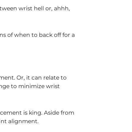
ween wrist hell or, ahhh,
gns of when to back off for a
ent. Or, it can relate to
llenge to minimize wrist
cement is king. Aside from
int alignment.