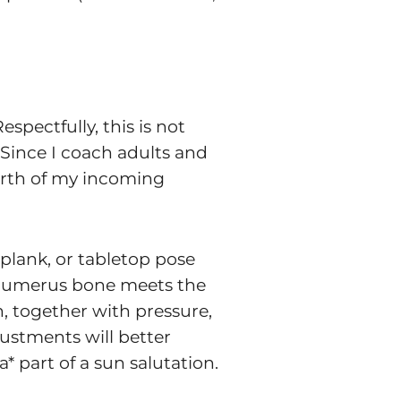
pectfully, this is not
 Since I coach adults and
urth of my incoming
 plank, or tabletop pose
ur humerus bone meets the
n, together with pressure,
justments will better
 part of a sun salutation.