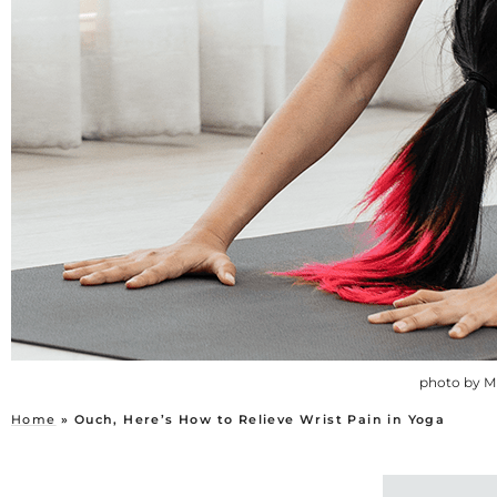
photo by M
Home
»
Ouch, Here’s How to Relieve Wrist Pain in Yoga