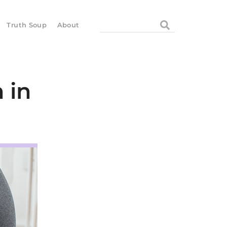
Search
Truth Soup
About
 in