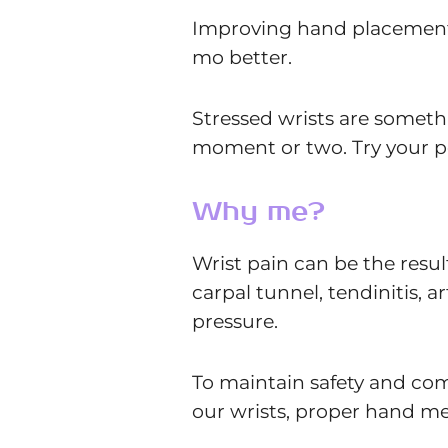
Improving hand placement i
mo better.
Stressed wrists are somethin
moment or two. Try your p
Why me?
Wrist pain can be the result
carpal tunnel, tendinitis, ar
pressure.
To maintain safety and com
our wrists, proper hand me