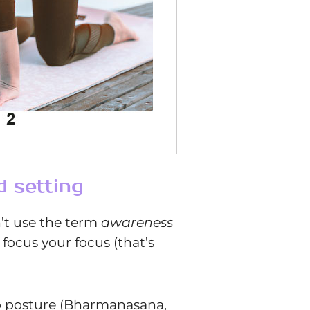
d setting
n’t use the term
awareness
 focus your focus (that’s
top posture (Bharmanasana,