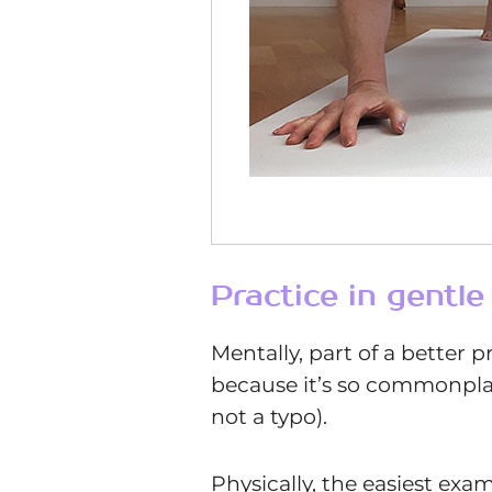
Practice in gentl
Mentally, part of a better p
because it’s so commonplace 
not a typo).
Physically, the easiest ex