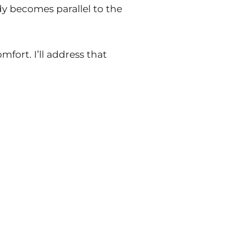
y becomes parallel to the
fort. I’ll address that