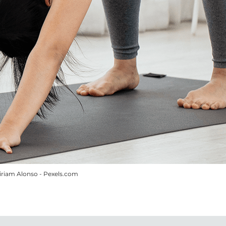
iriam Alonso - Pexels.com