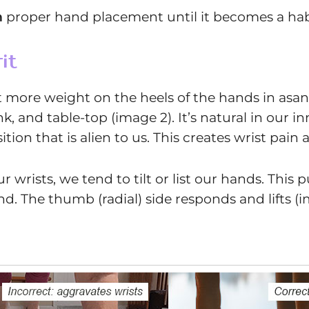
n
proper hand placement until it becomes a habit.
it
t more weight on the heels of the hands in asan
 and table-top (image 2). It’s natural in our i
ition that is alien to us. This creates wrist pai
 wrists, we tend to tilt or list our hands. This 
nd. The thumb (radial) side responds and lifts (i