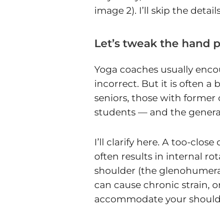
image 2). I’ll skip the deta
Let’s tweak the hand 
Yoga coaches usually encou
incorrect. But it is often a 
seniors, those with forme
students — and the genera
I’ll clarify here. A too-cl
often results in internal 
shoulder (the glenohumeral j
can cause chronic strain, o
accommodate your shoulders