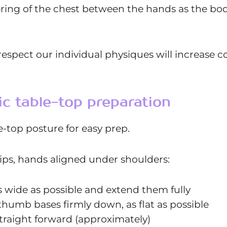
ring of the chest between the hands as the bod
espect our individual physiques will increase com
ic table-top preparation
le-top posture for easy prep.
ips, hands aligned under shoulders:
s wide as possible and extend them fully
thumb bases firmly down, as flat as possible
straight forward (approximately)