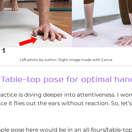
Left photo by author; Right image made with Canva
e Table-top pose for optimal han
ractice is diving deeper into attentiveness. I wo
it flies out the ears without reaction. So, let’s
ample pose here would be in an all-fours/table-