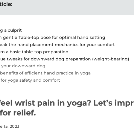
ticle:
g a culprit
in gentle Table-top pose for optimal hand setting
weak the hand placement mechanics for your comfort
om a basic table-top preparation
ue tweaks for downward dog preparation (weight-bearing)
y your downward dog
benefits of efficient hand practice in yoga
 for yoga safety and comfort
eel wrist pain in yoga? Let’s imp
or relief.
e 15, 2023