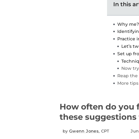
In this ar
Why me?
Identifyin
Practice 
Let’s t
Set up fr
Techniq
Now tr
Reap the 
More tips
How often do you f
these suggestions f
by
Gwenn Jones
, CPT
Jun