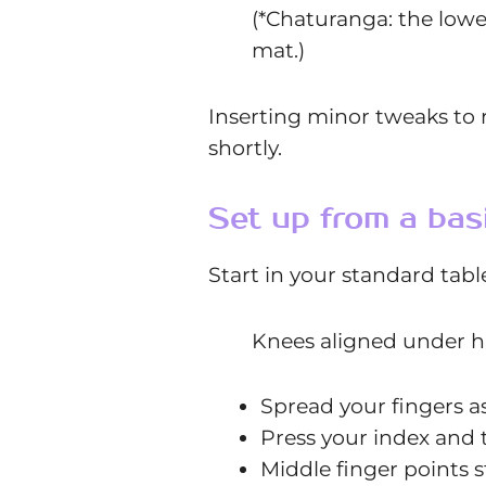
(*Chaturanga: the lowe
mat.)
Inserting minor tweaks to r
shortly.
Set up from a bas
Start in your standard tab
Knees aligned under h
Spread your fingers a
Press your index and 
Middle finger points 