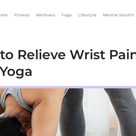
ome
Fitness
Wellness
Yoga
Lifestyle
Mental Health
o Relieve Wrist Pain
Yoga