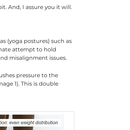
 And, I assure you it will.
as (yoga postures) such as
nnate attempt to hold
n and misalignment issues.
pushes pressure to the
mage 1). This is double