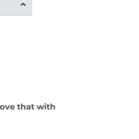
rove that with