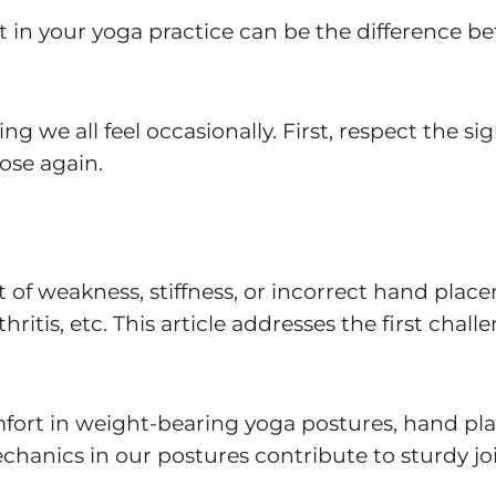
n your yoga practice can be the difference bet
g we all feel occasionally. First, respect the si
ose again.
 of weakness, stiffness, or incorrect hand placem
thritis, etc. This article addresses the first cha
fort in weight-bearing yoga postures, hand pla
chanics in our postures contribute to sturdy jo