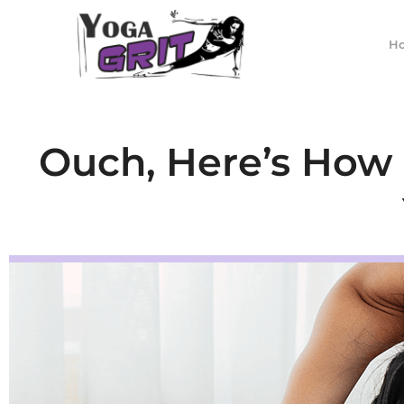
Skip
to
H
content
Ouch, Here’s How t