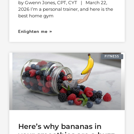
by Gwenn Jones, CPT, CYT | March 22,
2026 I’m a personal trainer, and here is the
best home gym
Enlighten me »
FITNESS
Here’s why bananas in