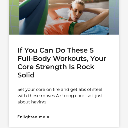
If You Can Do These 5
Full-Body Workouts, Your
Core Strength Is Rock
Solid
Set your core on fire and get abs of steel
with these moves A strong core isn’t just
about having
Enlighten me »