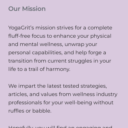
Our Mission
YogaGrit’s mission strives for a complete
fluff-free focus to enhance your physical
and mental wellness, unwrap your
personal capabilities, and help forge a
transition from current struggles in your
life to a trail of harmony.
We impart the latest tested strategies,
articles, and values from wellness industry
professionals for your well-being without
ruffles or babble.
Hopefully, you will find an engaging and