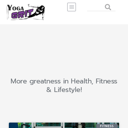
Skip
Search
to
content
More greatness in Health, Fitness
& Lifestyle!
FITNESS