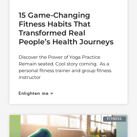
15 Game-Changing
Fitness Habits That
Transformed Real
People’s Health Journeys
Discover the Power of Yoga Practice
Remain seated. Cool story coming. As a
personal fitness trainer and group fitness
instructor
Enlighten me »
FITNESS