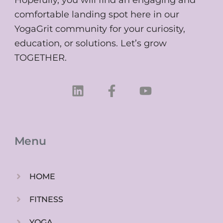
comfortable landing spot here in our
YogaGrit community for your curiosity,
education, or solutions. Let’s grow
TOGETHER.
L
F
Y
i
a
o
n
c
u
k
e
t
e
b
u
Menu
d
o
b
i
o
e
n
k
HOME
-
f
FITNESS
YOGA