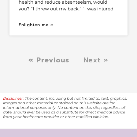
health and reduce absenteeism, would
you? “I threw out my back.” “I was injured
Enlighten me »
« Previous
Next »
Disclaimer:
The content, including but not limited to, text, graphics,
images and other material contained on this website are for
informational purposes only. No content on this site, regardless of
date, should ever be used as a substitute for direct medical advice
from your healthcare provider or other qualified clinician.