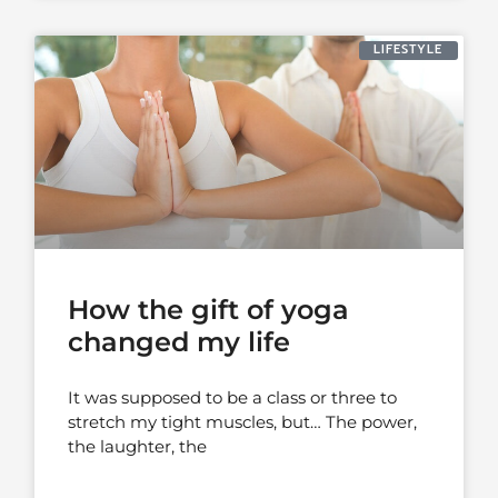
LIFESTYLE
How the gift of yoga
changed my life
It was supposed to be a class or three to
stretch my tight muscles, but… The power,
the laughter, the