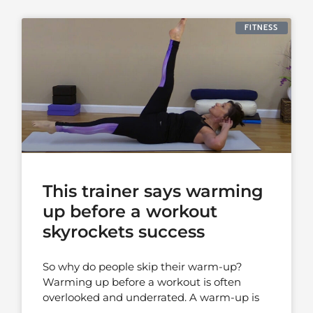
FITNESS
This trainer says warming
up before a workout
skyrockets success
So why do people skip their warm-up?
Warming up before a workout is often
overlooked and underrated. A warm-up is