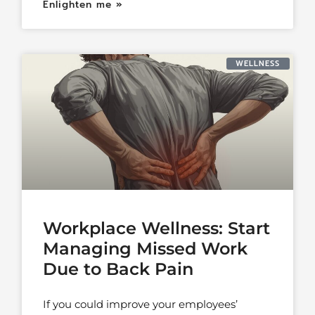
Enlighten me »
WELLNESS
Workplace Wellness: Start
Managing Missed Work
Due to Back Pain
If you could improve your employees’