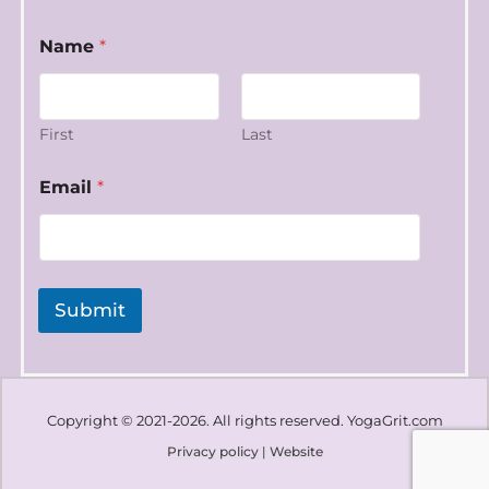
*
Name
*
E
m
a
i
l
First
Last
N
a
Email
*
m
e
Submit
Copyright © 2021-2026. All rights reserved. YogaGrit.com
Privacy policy
|
Website