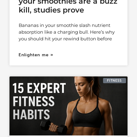
your smoothies are a buzz
kill, studies prove
Bananas in your smoothie slash nutrient
absorption like a charging bull. Here’s why
you should hit your rewind button before
Enlighten me »
FITNESS