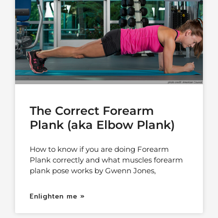
The Correct Forearm
Plank (aka Elbow Plank)
How to know if you are doing Forearm
Plank correctly and what muscles forearm
plank pose works by Gwenn Jones,
Enlighten me »