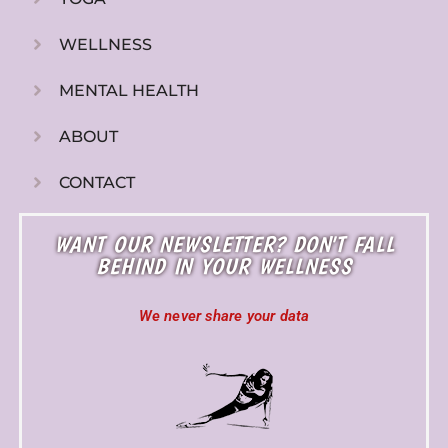
WELLNESS
MENTAL HEALTH
ABOUT
CONTACT
WANT OUR NEWSLETTER? DON'T FALL
BEHIND IN YOUR WELLNESS
We never share your data