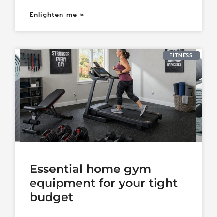
Enlighten me »
FITNESS
Essential home gym
equipment for your tight
budget